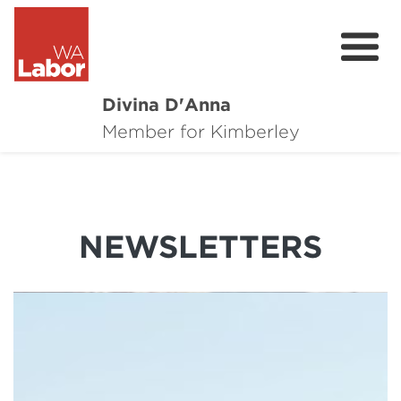
Divina D'Anna
About
Member for Kimberley
Contact
Online Requests
NEWSLETTERS
Donate
News
Community Survey