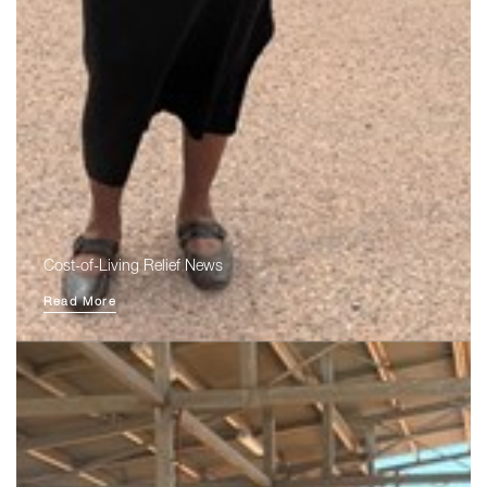
Cost-of-Living Relief News
Read More