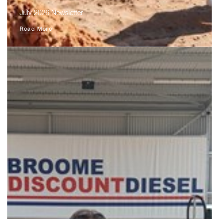
July 2026 Newsletter
Read More