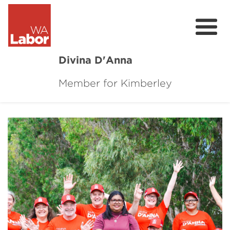
Divina D'Anna
Member for Kimberley
About
Contact
Online Requests
Donate
News
Community Survey