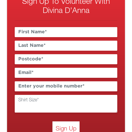
Sign Up To Volunteer With
Divina D'Anna
Sign Up