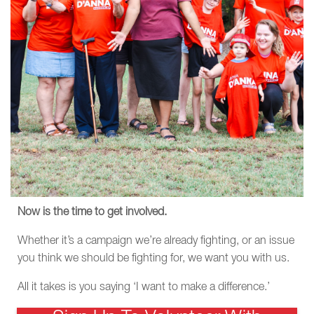
Now is the time to get involved.
Whether it’s a campaign we’re already fighting, or an issue
you think we should be fighting for, we want you with us.
All it takes is you saying ‘I want to make a difference.’